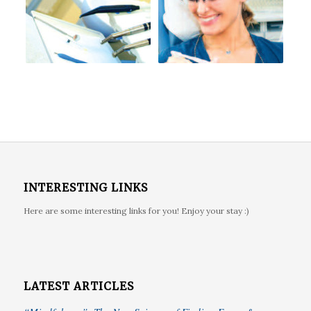
INTERESTING LINKS
Here are some interesting links for you! Enjoy your stay :)
LATEST ARTICLES