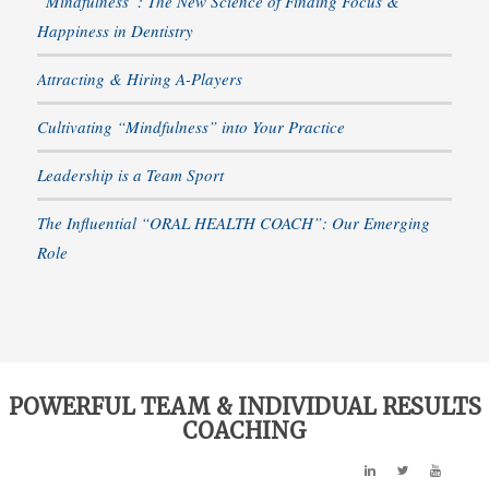
“Mindfulness”: The New Science of Finding Focus &
Happiness in Dentistry
Attracting & Hiring A-Players
Cultivating “Mindfulness” into Your Practice
Leadership is a Team Sport
The Influential “ORAL HEALTH COACH”: Our Emerging
Role
POWERFUL TEAM & INDIVIDUAL RESULTS
COACHING