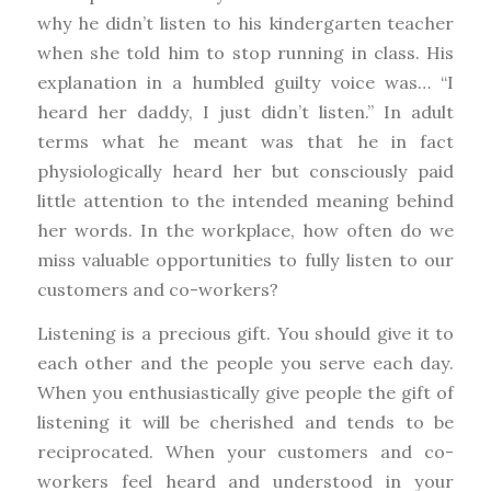
why he didn’t listen to his kindergarten teacher
when she told him to stop running in class. His
explanation in a humbled guilty voice was… “I
heard her daddy, I just didn’t listen.” In adult
terms what he meant was that he in fact
physiologically heard her but consciously paid
little attention to the intended meaning behind
her words. In the workplace, how often do we
miss valuable opportunities to fully listen to our
customers and co-workers?
Listening is a precious gift. You should give it to
each other and the people you serve each day.
When you enthusiastically give people the gift of
listening it will be cherished and tends to be
reciprocated. When your customers and co-
workers feel heard and understood in your