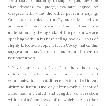
head that’s constantly talking to you, the one
that decides to judge, evaluate, agree or
disagree with what the other person is saying.
Our internal voice is usually more focused on
advancing our own agenda than on
understanding the agenda of the person we are
speaking with. In his best-selling book 7 Habits of
Highly Effective People, Steven Covey makes this
suggestion… “seek first to understand, then to
be understood!”
I have come to realize that there is a big
difference between a conversation and
communication. That difference is rooted in our
ability to listen. One day after work a client of
mine had a heated and lengthy conversation
with a valued employee after which she quit her
job. Her reason for leaving as expressed to her