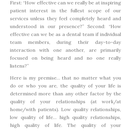
First: “How effective can we really be at inspiring
patient interest in the fullest scope of our
services unless they feel completely heard and
understood in our presence?” Second: “How
effective can we be as a dental team if individual
team members, during their day-to-day
interaction with one another, are primarily
focused on being heard and no one really
listens?”
Here is my premise… that no matter what you
do or who you are, the quality of your life is
determined more than any other factor by the
quality of your relationships (at work/at
home/with patients). Low quality relationships,
low quality of life… high quality relationships,
high quality of life. The quality of your