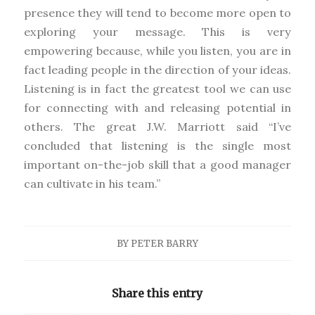
presence they will tend to become more open to
exploring your message. This is very
empowering because, while you listen, you are in
fact leading people in the direction of your ideas.
Listening is in fact the greatest tool we can use
for connecting with and releasing potential in
others. The great J.W. Marriott said “I’ve
concluded that listening is the single most
important on-the-job skill that a good manager
can cultivate in his team.”
BY
PETER BARRY
Share this entry