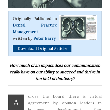
Originally Published in
Dental Practice
Management
written
by
Peter Barry
Download Original Article
How much of an impact does our communication
really have on our ability to succeed and thrive in
the field of dentistry?
cross the board there is virtual
A
agreement by opinion leaders in
business development that