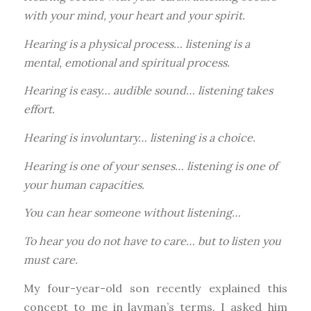
with your mind, your heart and your spirit.
Hearing is a physical process… listening is a
mental, emotional and spiritual process.
Hearing is easy… audible sound… listening takes
effort.
Hearing is involuntary… listening is a choice.
Hearing is one of your senses… listening is one of
your human capacities.
You can hear someone without listening…
To hear you do not have to care… but to listen you
must care.
My four-year-old son recently explained this
concept to me in layman’s terms. I asked him