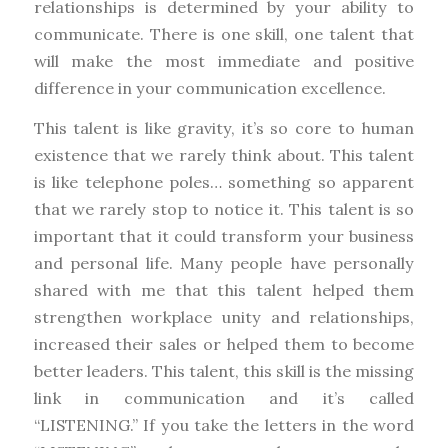
relationships is determined by your ability to
communicate. There is one skill, one talent that
will make the most immediate and positive
difference in your communication excellence.
This talent is like gravity, it’s so core to human
existence that we rarely think about. This talent
is like telephone poles… something so apparent
that we rarely stop to notice it. This talent is so
important that it could transform your business
and personal life. Many people have personally
shared with me that this talent helped them
strengthen workplace unity and relationships,
increased their sales or helped them to become
better leaders. This talent, this skill is the missing
link in communication and it’s called
“LISTENING.” If you take the letters in the word