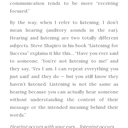
communication tends to be more “receiving
focused.”
By the way, when I refer to listening, I don’t
mean hearing (auditory sounds in the ear).
Hearing and listening are two totally different
subjects. Steve Shapiro in his book “Listening for
Success” explains it like this… “Have you ever said
to someone, ‘You’re not listening to me!’ and
they say, ‘Yes I am. I can repeat everything you
just said’ and they do — but you still know they
haven’t listened. Listening is not the same as
hearing because you can actually hear someone
without understanding the content of their
message or the intended meaning behind their
words.”
Hearing occurs with your ears… listening occurs