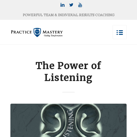
POWERFUL TEAM & INDIVIDUAL RESULTS COACHING
The Power of
Listening