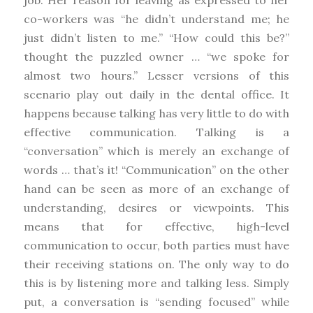
co-workers was “he didn’t understand me; he
just didn’t listen to me.” “How could this be?”
thought the puzzled owner … “we spoke for
almost two hours.” Lesser versions of this
scenario play out daily in the dental office. It
happens because talking has very little to do with
effective communication. Talking is a
“conversation” which is merely an exchange of
words … that’s it! “Communication” on the other
hand can be seen as more of an exchange of
understanding, desires or viewpoints. This
means that for effective, high-level
communication to occur, both parties must have
their receiving stations on. The only way to do
this is by listening more and talking less. Simply
put, a conversation is “sending focused” while