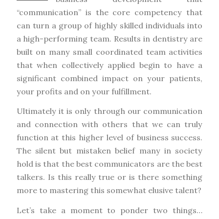
“communication” is the core competency that
can turn a group of highly skilled individuals into
a high-performing team. Results in dentistry are
built on many small coordinated team activities
that when collectively applied begin to have a
significant combined impact on your patients,
your profits and on your fulfillment.
Ultimately it is only through our communication
and connection with others that we can truly
function at this higher level of business success.
The silent but mistaken belief many in society
hold is that the best communicators are the best
talkers. Is this really true or is there something
more to mastering this somewhat elusive talent?
Let’s take a moment to ponder two things…