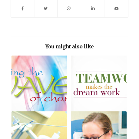
You might also like