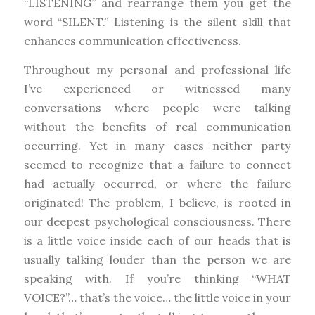
“LISTENING” and rearrange them you get the
word “SILENT.” Listening is the silent skill that
enhances communication effectiveness.
Throughout my personal and professional life
I’ve experienced or witnessed many
conversations where people were talking
without the benefits of real communication
occurring. Yet in many cases neither party
seemed to recognize that a failure to connect
had actually occurred, or where the failure
originated! The problem, I believe, is rooted in
our deepest psychological consciousness. There
is a little voice inside each of our heads that is
usually talking louder than the person we are
speaking with. If you’re thinking “WHAT
VOICE?”… that’s the voice… the little voice in your