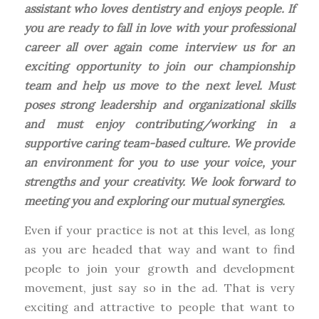
assistant who loves dentistry and enjoys people. If
you are ready to fall in love with your professional
career all over again come interview us for an
exciting opportunity to join our championship
team and help us move to the next level. Must
poses strong leadership and organizational skills
and must enjoy contributing/working in a
supportive caring team-based culture. We provide
an environment for you to use your voice, your
strengths and your creativity. We look forward to
meeting you and exploring our mutual synergies.
Even if your practice is not at this level, as long
as you are headed that way and want to find
people to join your growth and development
movement, just say so in the ad. That is very
exciting and attractive to people that want to