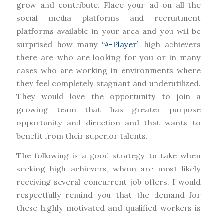
grow and contribute. Place your ad on all the
social media platforms and recruitment
platforms available in your area and you will be
surprised how many
“A-Player”
high achievers
there are who are looking for you or in many
cases who are working in environments where
they feel completely stagnant and underutilized.
They would love the opportunity to join a
growing team that has greater purpose
opportunity and direction and that wants to
benefit from their superior talents.
The following is a good strategy to take when
seeking high achievers, whom are most likely
receiving several concurrent job offers. I would
respectfully remind you that the demand for
these highly motivated and qualified workers is