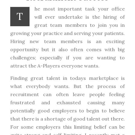
he most important task your office
T
will ever undertake is the hiring of
great team members to join you in
growing your practice and serving your patients.
Hiring new team members is an exciting
opportunity but it also often comes with big
challenges; especially if you are wanting to
attract the A-Players everyone wants.
Finding great talent in todays marketplace is
what everybody wants. But the process of
recruitment can often leave people feeling
frustrated and exhausted causing many
potentially good employers to begin to believe
that there is a shortage of good talent out there.
For some employers this limiting belief can be
quite strong and self-limiting. I recently met a