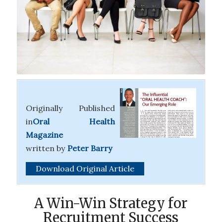
Originally Published
in
Oral Health
Magazine
written
by
Peter Barry
Download Original Article
A Win-Win Strategy for
Recruitment Success