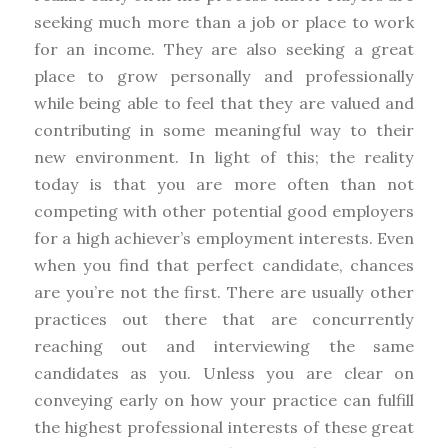
seeking much more than a job or place to work
for an income. They are also seeking a great
place to grow personally and professionally
while being able to feel that they are valued and
contributing in some meaningful way to their
new environment. In light of this; the reality
today is that you are more often than not
competing with other potential good employers
for a high achiever’s employment interests. Even
when you find that perfect candidate, chances
are you’re not the first. There are usually other
practices out there that are concurrently
reaching out and interviewing the same
candidates as you. Unless you are clear on
conveying early on how your practice can fulfill
the highest professional interests of these great