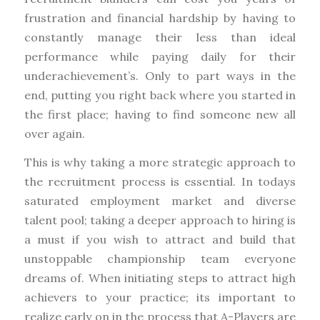
frustration and financial hardship by having to
constantly manage their less than ideal
performance while paying daily for their
underachievement’s. Only to part ways in the
end, putting you right back where you started in
the first place; having to find someone new all
over again.
This is why taking a more strategic approach to
the recruitment process is essential. In todays
saturated employment market and diverse
talent pool; taking a deeper approach to hiring is
a must if you wish to attract and build that
unstoppable championship team everyone
dreams of. When initiating steps to attract high
achievers to your practice; its important to
realize early on in the process that A-Players are