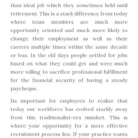
than ideal job which they sometimes held until
retirement. This is a stark difference from today
where team members are much more
opportunity oriented and much more likely to
change their employment as well as their
careers multiple times within the same decade
or less. In the old days people settled for jobs
based on what they could get and were much
more willing to sacrifice professional fulfillment
for the financial security of having a steady
paycheque.
Its important for employers to realize that
today our workforce has evolved starkly away
from this traditionalist-era mindset. This is
where your opportunity for a more effective
recruitment process lies. If your practice wants