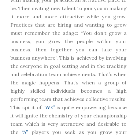
with making your practice an attractive place to
be. Then inviting new talent to join you in making
it more and more attractive while you grow.
Practices that are hiring and wanting to grow
must remember the adage: “You don’t grow a
business, you grow the people within your
business, then together you can take your
business anywhere”. This is achieved by involving
the everyone in goal setting and in the tracking
and celebration team achievements. That’s when
the magic happens. That’s when a group of
highly skilled individuals becomes a high
performing team that achieves collective results.
This spirit of
“WE”
is quite empowering because
it will ignite the chemistry of your championship
team which is very attractive and desirable to
the
“A”
players you seek as you grow your