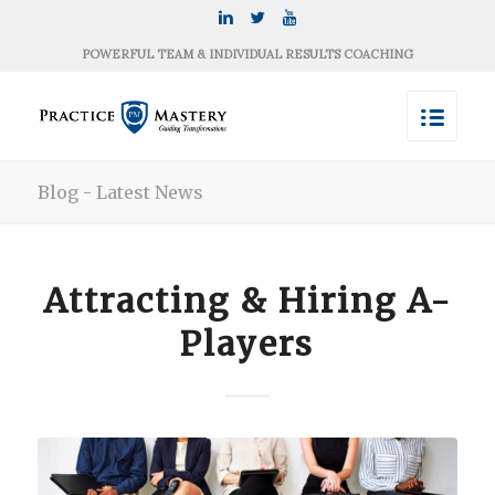
POWERFUL TEAM & INDIVIDUAL RESULTS COACHING
Blog - Latest News
Attracting & Hiring A-
Players