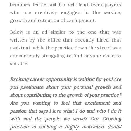
becomes fertile soil for self lead team players
who are creatively engaged in the service,
growth and retention of each patient.
Below is an ad similar to the one that was
written by the office that recently hired that
assistant, while the practice down the street was
concurrently struggling to find anyone close to
suitable:
Exciting career opportunity is waiting for you! Are
you passionate about your personal growth and
about contributing to the growth of your practice?
Are you wanting to feel that excitement and
passion that says I love what I do and who I do it
with and the people we serve? Our Growing
practice is seeking a highly motivated dental