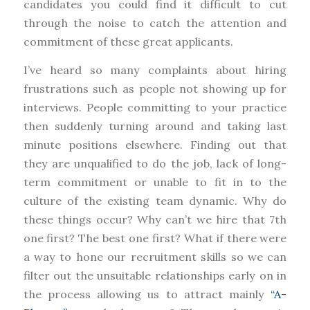
candidates you could find it difficult to cut
through the noise to catch the attention and
commitment of these great applicants.
I’ve heard so many complaints about hiring
frustrations such as people not showing up for
interviews. People committing to your practice
then suddenly turning around and taking last
minute positions elsewhere. Finding out that
they are unqualified to do the job, lack of long-
term commitment or unable to fit in to the
culture of the existing team dynamic. Why do
these things occur? Why can’t we hire that 7th
one first? The best one first? What if there were
a way to hone our recruitment skills so we can
filter out the unsuitable relationships early on in
the process allowing us to attract mainly
“A-