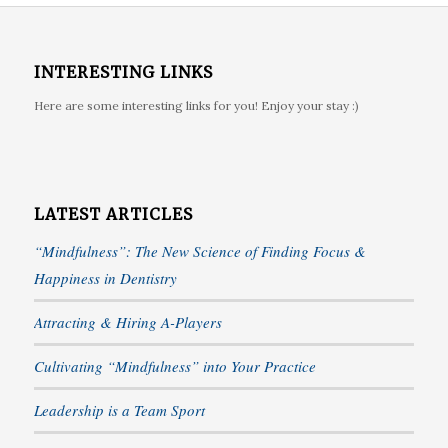
INTERESTING LINKS
Here are some interesting links for you! Enjoy your stay :)
LATEST ARTICLES
“Mindfulness”: The New Science of Finding Focus &
Happiness in Dentistry
Attracting & Hiring A-Players
Cultivating “Mindfulness” into Your Practice
Leadership is a Team Sport