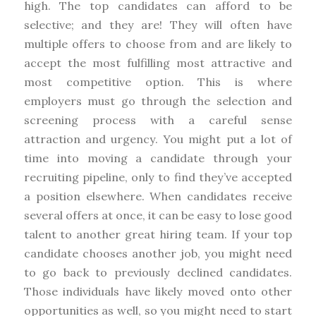
high. The top candidates can afford to be
selective; and they are! They will often have
multiple offers to choose from and are likely to
accept the most fulfilling most attractive and
most competitive option. This is where
employers must go through the selection and
screening process with a careful sense
attraction and urgency. You might put a lot of
time into moving a candidate through your
recruiting pipeline, only to find they’ve accepted
a position elsewhere. When candidates receive
several offers at once, it can be easy to lose good
talent to another great hiring team. If your top
candidate chooses another job, you might need
to go back to previously declined candidates.
Those individuals have likely moved onto other
opportunities as well, so you might need to start