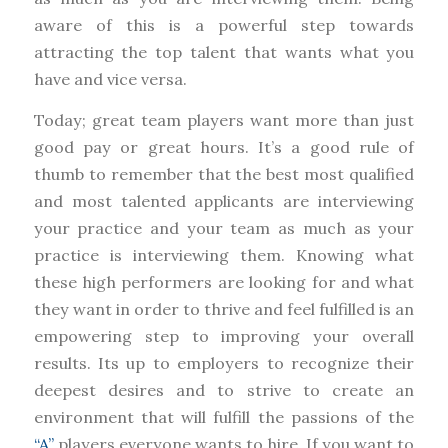
aware of this is a powerful step towards
attracting the top talent that wants what you
have and vice versa.
Today; great team players want more than just
good pay or great hours. It’s a good rule of
thumb to remember that the best most qualified
and most talented applicants are interviewing
your practice and your team as much as your
practice is interviewing them. Knowing what
these high performers are looking for and what
they want in order to thrive and feel fulfilled is an
empowering step to improving your overall
results. Its up to employers to recognize their
deepest desires and to strive to create an
environment that will fulfill the passions of the
“A”
players everyone wants to hire. If you want to