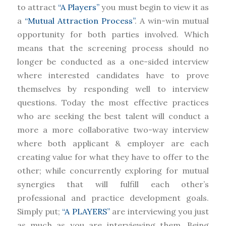
to attract
“A Players”
you must begin to view it as
a
“Mutual Attraction Process”
. A win-win mutual
opportunity for both parties involved. Which
means that the screening process should no
longer be conducted as a one-sided interview
where interested candidates have to prove
themselves by responding well to interview
questions. Today the most effective practices
who are seeking the best talent will conduct a
more a more collaborative two-way interview
where both applicant & employer are each
creating value for what they have to offer to the
other; while concurrently exploring for mutual
synergies that will fulfill each other’s
professional and practice development goals.
Simply put;
“A PLAYERS”
are interviewing you just
as much as you are interviewing them. Being