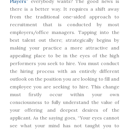
Players”
everybody wants? The good news is
there is a better way. It requires a shift away
from the traditional one-sided approach to
recruitment that is conducted by most
employers/office managers. Tapping into the
best talent out there; strategically begins by
making your practice a more attractive and
appealing place to be in the eyes of the high
performers you seek to hire. You must conduct
the hiring process with an entirely different
outlook on the position you are looking to fill and
employee you are seeking to hire. This change
must firstly occur within your own
consciousness to fully understand the value of
your offering and deepest desires of the
applicant. As the saying goes, “Your eyes cannot
see what your mind has not taught you to