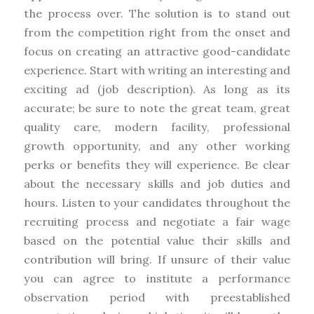
the process over. The solution is to stand out
from the competition right from the onset and
focus on creating an attractive good-candidate
experience. Start with writing an interesting and
exciting ad (job description). As long as its
accurate; be sure to note the great team, great
quality care, modern facility, professional
growth opportunity, and any other working
perks or benefits they will experience. Be clear
about the necessary skills and job duties and
hours. Listen to your candidates throughout the
recruiting process and negotiate a fair wage
based on the potential value their skills and
contribution will bring. If unsure of their value
you can agree to institute a performance
observation period with preestablished