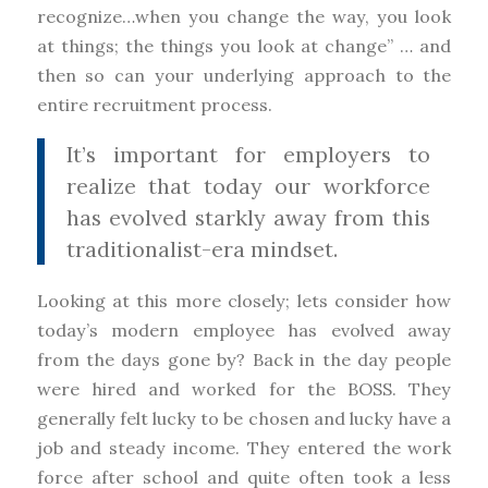
recognize…when you change the way, you look
at things; the things you look at change” … and
then so can your underlying approach to the
entire recruitment process.
It’s important for employers to
realize that today our workforce
has evolved starkly away from this
traditionalist-era mindset.
Looking at this more closely; lets consider how
today’s modern employee has evolved away
from the days gone by? Back in the day people
were hired and worked for the BOSS. They
generally felt lucky to be chosen and lucky have a
job and steady income. They entered the work
force after school and quite often took a less