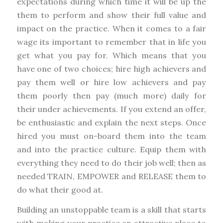
expectations during which time it will be up the
them to perform and show their full value and
impact on the practice. When it comes to a fair
wage its important to remember that in life you
get what you pay for. Which means that you
have one of two choices; hire high achievers and
pay them well or hire low achievers and pay
them poorly then pay (much more) daily for
their under achievements. If you extend an offer,
be enthusiastic and explain the next steps. Once
hired you must on-board them into the team
and into the practice culture. Equip them with
everything they need to do their job well; then as
needed TRAIN, EMPOWER and RELEASE them to
do what their good at.
Building an unstoppable team is a skill that starts