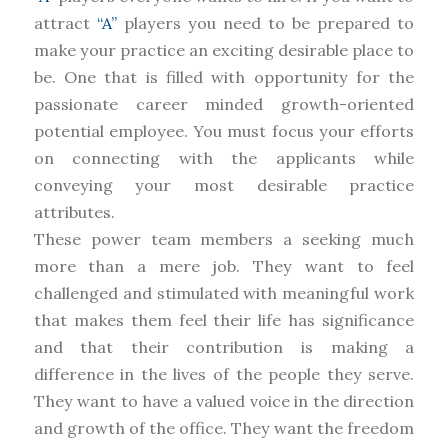
attract
“A”
players you need to be prepared to
make your practice an exciting desirable place to
be. One that is filled with opportunity for the
passionate career minded growth-oriented
potential employee. You must focus your efforts
on connecting with the applicants while
conveying your most desirable practice
attributes.
These power team members a seeking much
more than a mere job. They want to feel
challenged and stimulated with meaningful work
that makes them feel their life has significance
and that their contribution is making a
difference in the lives of the people they serve.
They want to have a valued voice in the direction
and growth of the office. They want the freedom