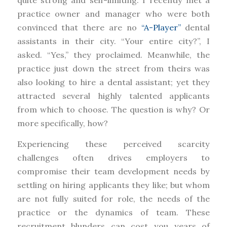
practice owner and manager who were both
convinced that there are no
“A-Player”
dental
assistants in their city. “Your entire city?”, I
asked. “Yes,” they proclaimed. Meanwhile, the
practice just down the street from theirs was
also looking to hire a dental assistant; yet they
attracted several highly talented applicants
from which to choose. The question is why? Or
more specifically, how?
Experiencing these perceived scarcity
challenges often drives employers to
compromise their team development needs by
settling on hiring applicants they like; but whom
are not fully suited for role, the needs of the
practice or the dynamics of team. These
recruitment blunders can cost you years of