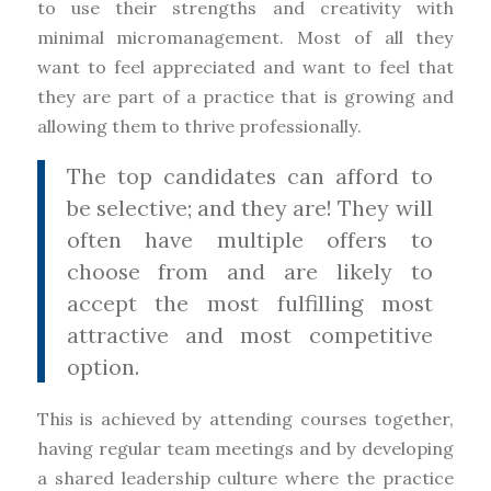
to use their strengths and creativity with
minimal micromanagement. Most of all they
want to feel appreciated and want to feel that
they are part of a practice that is growing and
allowing them to thrive professionally.
The top candidates can afford to
be selective; and they are! They will
often have multiple offers to
choose from and are likely to
accept the most fulfilling most
attractive and most competitive
option.
This is achieved by attending courses together,
having regular team meetings and by developing
a shared leadership culture where the practice