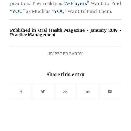
practice. The reality is
“A-Players”
Want to Find
“YOU”
as Much as
“YOU”
Want to Find Them.
Published in
Oral Health Magazine
• January 2019 •
Practice Management
BY
PETER BARRY
Share this entry